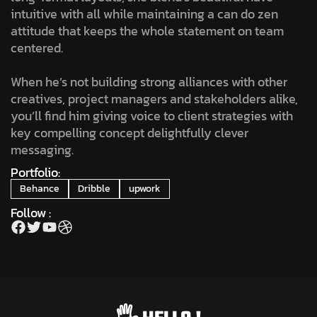
intuitive with all while maintaining a can do zen
attitude that keeps the whole statement on team
centered.
When he’s not building strong alliances with other
creatives, project managers and stakeholders alike,
you’ll find him giving voice to client strategies with
key compelling concept delightfully clever
messaging.
Portfolio:
Behance
Dribble
upwork
Follow :