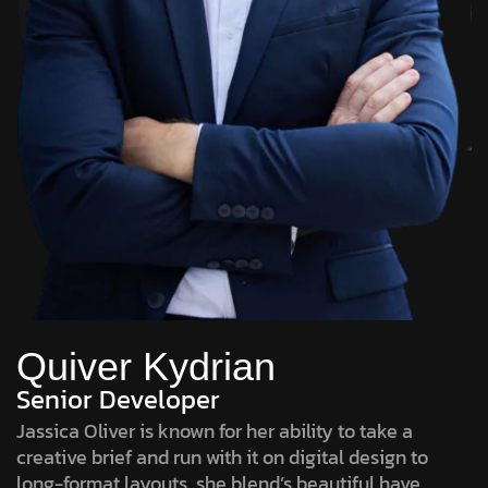
Quiver Kydrian
Senior Developer
Jassica Oliver is known for her ability to take a
creative brief and run with it on digital design to
long-format layouts, she blend’s beautiful have