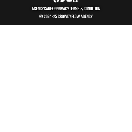
AGENCY
CAREER
PRIVACY
TERMS & CONDITION
© 2024-25 CROWDYFLOW AGENCY