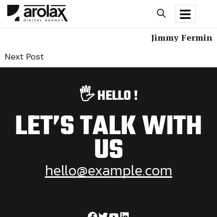
Jimmy Fermin
Next Post
🖐️ HELLO !
LET’S TALK WITH
US
hello@example.com